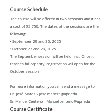
Course Schedule
The course will be offered in two sessions and it has
a cost of $2,750. The dates of the sessions are the
following:
• September 29 and 30, 2025
• October 27 and 28, 2025
The September session will be held first. Once it
reaches full capacity, registration will open for the
October session.
For more information you can send a message to:
Dr. José Matos -
Jose.matos5@upr.edu
Sr. Manuel Centeno -
Manuel.centeno@upr.edu
Course Certificate