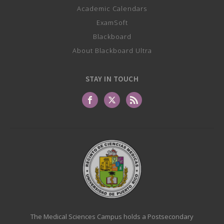
Academic Calendars
ExamSoft
Blackboard
About Blackboard Ultra
STAY IN TOUCH
The Medical Sciences Campus holds a Postsecondary