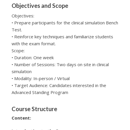
Objectives and Scope
Objectives:
• Prepare participants for the clinical simulation Bench
Test.
• Reinforce key techniques and familiarize students
with the exam format.
Scope:
• Duration: One week
• Number of Sessions: Two days on site in clinical
simulation
• Modality: In-person / Virtual
• Target Audience: Candidates interested in the
Advanced Standing Program
Course Structure
Content: