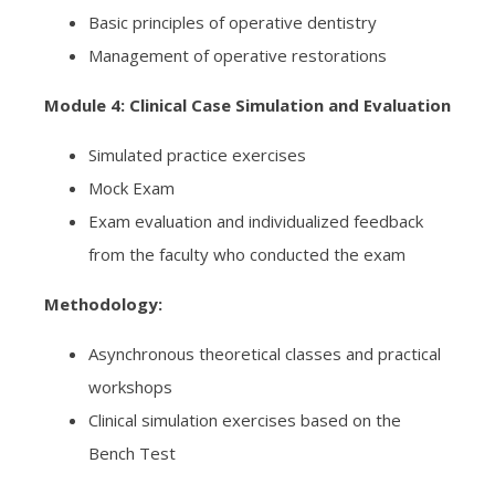
Basic principles of operative dentistry
Management of operative restorations
Module 4: Clinical Case Simulation and Evaluation
Simulated practice exercises
Mock Exam
Exam evaluation and individualized feedback
from the faculty who conducted the exam
Methodology:
Asynchronous theoretical classes and practical
workshops
Clinical simulation exercises based on the
Bench Test