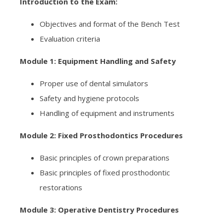
Introduction to the Exam:
Objectives and format of the Bench Test
Evaluation criteria
Module 1: Equipment Handling and Safety
Proper use of dental simulators
Safety and hygiene protocols
Handling of equipment and instruments
Module 2: Fixed Prosthodontics Procedures
Basic principles of crown preparations
Basic principles of fixed prosthodontic
restorations
Module 3: Operative Dentistry Procedures