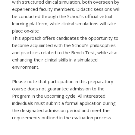
with structured clinical simulation, both overseen by
experienced faculty members. Didactic sessions will
be conducted through the School’s official virtual
learning platform, while clinical simulations will take
place on-site
This approach offers candidates the opportunity to
become acquainted with the School’s philosophies
and practices related to the Bench Test, while also
enhancing their clinical skills in a simulated
environment.
Please note that participation in this preparatory
course does not guarantee admission to the
Program in the upcoming cycle. All interested
individuals must submit a formal application during
the designated admission period and meet the
requirements outlined in the evaluation process.