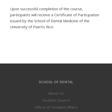
Upon successful completion of the course,
participants will receive a Certificate of Participation
issued by the School of Dental Medicine of the
University of Puerto Rico.
SCHOOL OF DENTAL
About Us
Student Council
Office Of Student Affairs