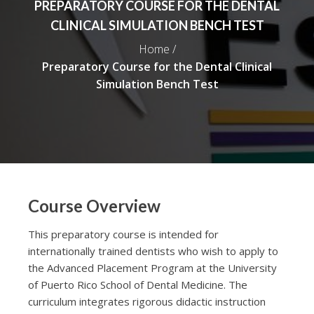
PREPARATORY COURSE FOR THE DENTAL
CLINICAL SIMULATION BENCH TEST
Home /
Preparatory Course for the Dental Clinical
Simulation Bench Test
Course Overview
This preparatory course is intended for
internationally trained dentists who wish to apply to
the Advanced Placement Program at the University
of Puerto Rico School of Dental Medicine. The
curriculum integrates rigorous didactic instruction