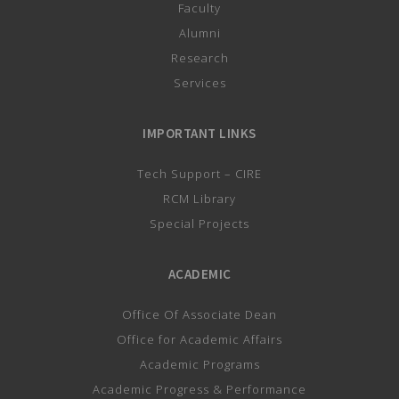
Faculty
Alumni
Research
Services
IMPORTANT LINKS
Tech Support – CIRE
RCM Library
Special Projects
ACADEMIC
Office Of Associate Dean
Office for Academic Affairs
Academic Programs
Academic Progress & Performance