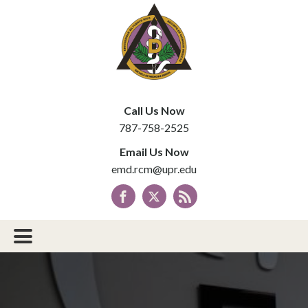
Call Us Now
787-758-2525
Email Us Now
emd.rcm@upr.edu